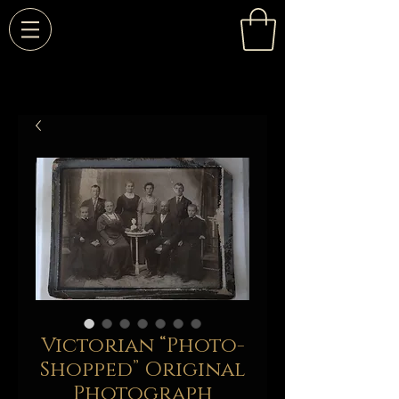
Victorian “Photo-
Shopped” Original
Photograph