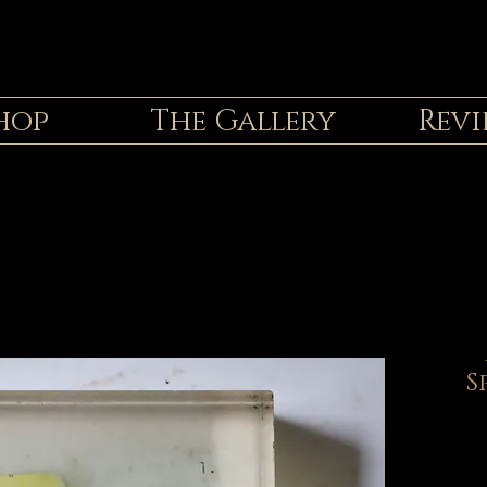
hop
The Gallery
Revi
S