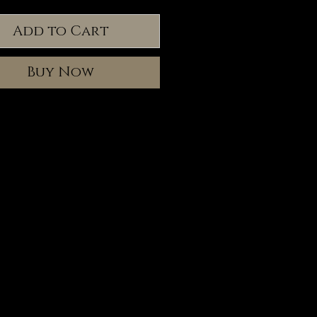
Add to Cart
Buy Now