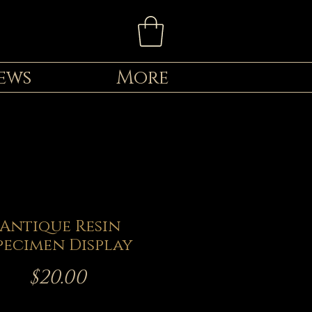
ews
More
Antique Resin
pecimen Display
Price
$20.00