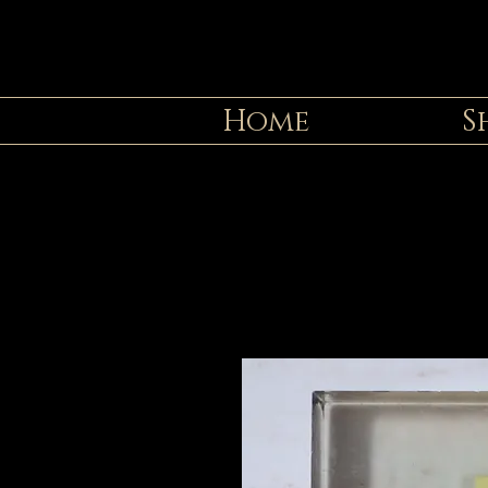
Home
S