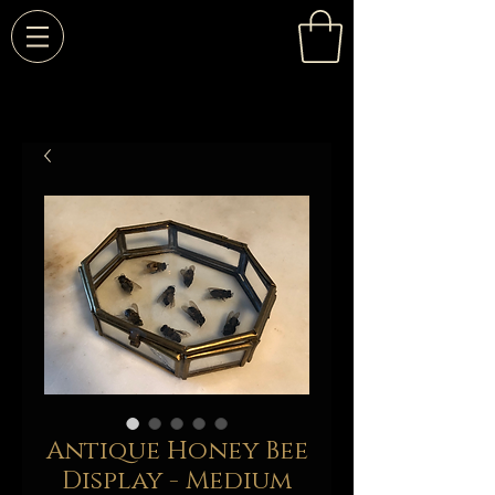
Antique Honey Bee
Display - Medium