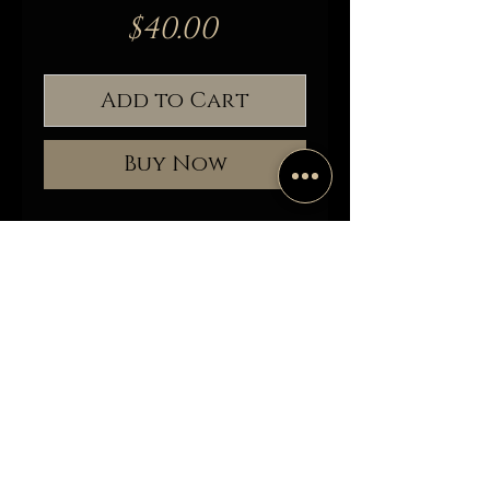
Price
$40.00
Add to Cart
Buy Now
Antique brass patina and glass
trinket box displaying honey bees,
delicately placed as if still alive. This
would be a wonderful addition to
any curiosity collection. This piece
has nine specimens that were
ethically sourced (Carnolian Italian.)