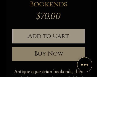
Bookends
Price
$70.00
Add to Cart
Buy Now
Antique equestrian bookends, they
are dark green in color, nearly black.
Both pieces are in good antique
condition, one with more patina
than the other.
Measuring:
8” Tall
6.5” Wide
4.4” Base