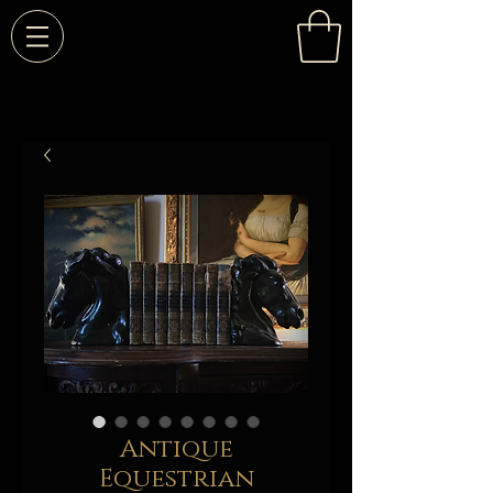
Antique
Equestrian