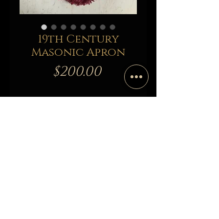
19th Century
Masonic Apron
Price
$200.00
Out of Stock
Notify When Available
19th Century Masonic Apron
Originated from Rhode Island Lodge