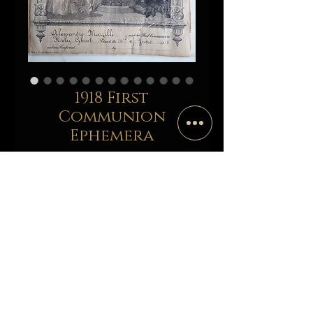
1918 First
Communion
Ephemera
Price
$25.00
Add to Cart
Buy Now